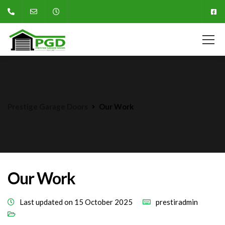
Prestige Garage Doors
Our Work
Our Work
Last updated on 15 October 2025
prestiradmin