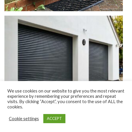
We use cookies on our website to give you the most relevant
experience by remembering your preferences and repeat
visits. By clicking “Accept”, you consent to the use of ALL the
cookies.
Cookie settings
ACCEPT